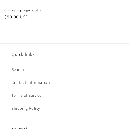
Charged up logo hoodie
Regular
$50.00 USD
price
Quick links
Search
Contact Information
Terms of Service
Shipping Policy