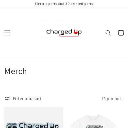
Skip to
Electric parts and 3D printed parts
content
Cart
C
Merch
o
l
Filter and sort
13 products
l
e
c