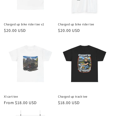
Charged up bike rider tee v2
Charged up bike rider tee
Regular
$20.00 USD
Regular
$20.00 USD
price
price
Xl cart tee
Charged up track tee
Regular
From $18.00 USD
Regular
$18.00 USD
price
price