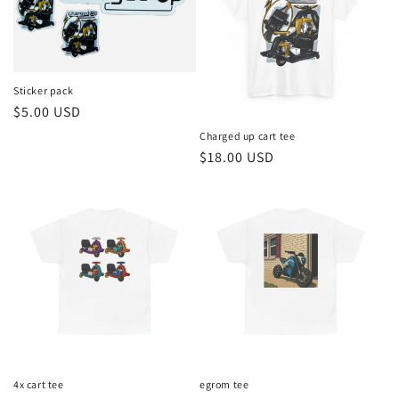
t
i
o
Sticker pack
Regular
$5.00 USD
n
price
Charged up cart tee
Regular
$18.00 USD
:
price
4x cart tee
egrom tee