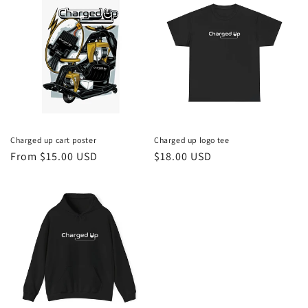
Charged up cart poster
Charged up logo tee
Regular
From $15.00 USD
Regular
$18.00 USD
price
price