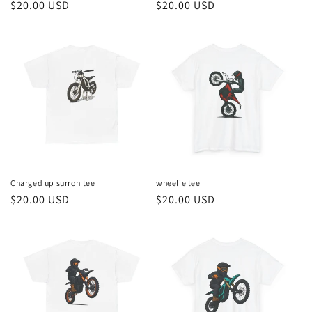
Regular
$20.00 USD
Regular
$20.00 USD
price
price
Charged up surron tee
wheelie tee
Regular
$20.00 USD
Regular
$20.00 USD
price
price