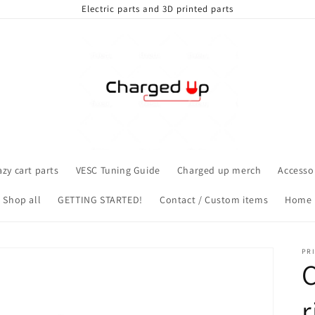
Electric parts and 3D printed parts
azy cart parts
VESC Tuning Guide
Charged up merch
Accesso
Shop all
GETTING STARTED!
Contact / Custom items
Home
PRI
C
r