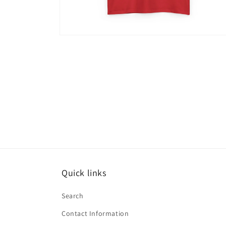
Open
media
15
in
modal
Quick links
Search
Contact Information