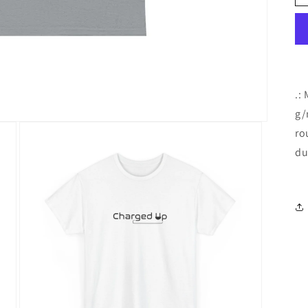
.:
g/
ro
du