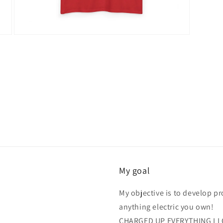
Open
media
16
in
modal
My goal
My objective is to develop p
anything electric you own!
CHARGED UP EVERYTHING LL