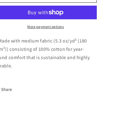
up
up
bike
bike
rider
rider
tee
tee
v2
v2
More payment options
 Made with medium fabric (5.3 oz/yd² (180
m²)) consisting of 100% cotton for year-
und comfort that is sustainable and highly
rable.
Share