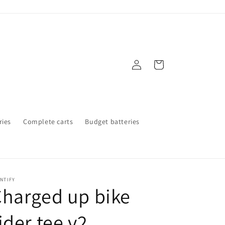
Log
Cart
in
ries
Complete carts
Budget batteries
NTIFY
harged up bike
ider tee v2