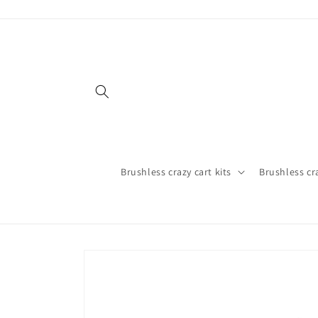
Skip to
content
Brushless crazy cart kits
Brushless cr
Skip to
product
information