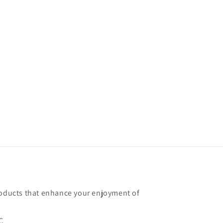
roducts that enhance your enjoyment of
C