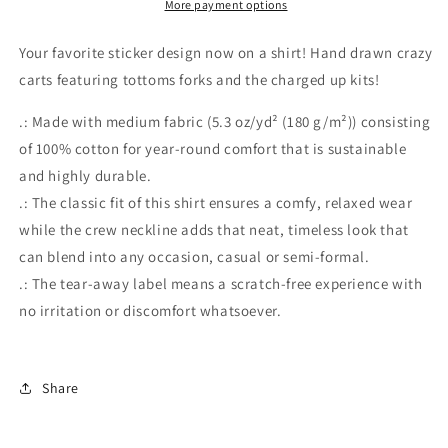
More payment options
Your favorite sticker design now on a shirt! Hand drawn crazy
carts featuring tottoms forks and the charged up kits!
.: Made with medium fabric (5.3 oz/yd² (180 g/m²)) consisting
of 100% cotton for year-round comfort that is sustainable
and highly durable.
.: The classic fit of this shirt ensures a comfy, relaxed wear
while the crew neckline adds that neat, timeless look that
can blend into any occasion, casual or semi-formal.
.: The tear-away label means a scratch-free experience with
no irritation or discomfort whatsoever.
Share