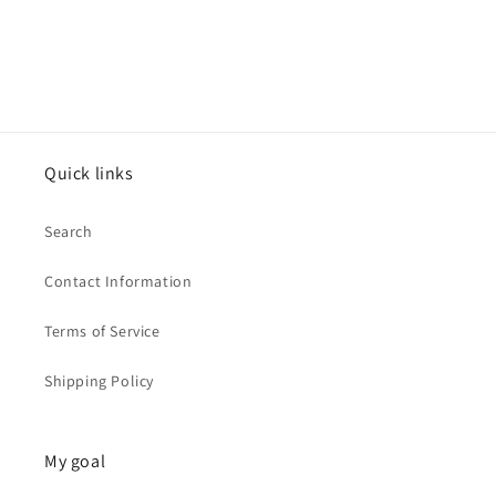
Quick links
Search
Contact Information
Terms of Service
Shipping Policy
My goal