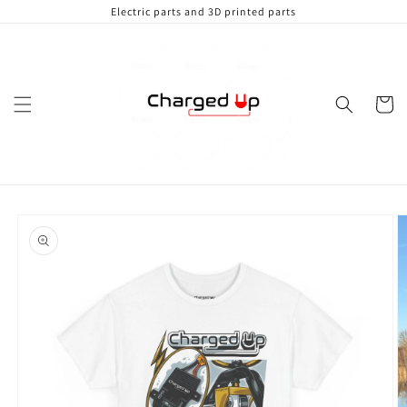
Skip to
Electric parts and 3D printed parts
content
Cart
Skip to
product
information