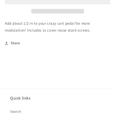
pedal
pedal
cover
cover
Add about 1/2 in to your crazy cart pedal for more
modulation! Includes 1x cover reuse stock screws.
Share
Quick links
Search