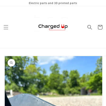
Skip to
Electric parts and 3D printed parts
content
Cart
Skip to
product
information