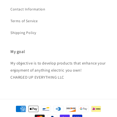
Contact Information
Terms of Service
Shipping Policy
My goal
My objective is to develop products that enhance your
enjoyment of anything electric you own!
CHARGED UP EVERYTHING LLC
Payment
methods