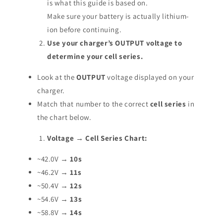
is what this guide is based on.
Make sure your battery is actually lithium-
ion before continuing.
Use your charger’s OUTPUT voltage to
determine your cell series.
Look at the
OUTPUT
voltage displayed on your
charger.
Match that number to the correct
cell series
in
the chart below.
Voltage → Cell Series Chart:
~42.0V →
10s
~46.2V →
11s
~50.4V →
12s
~54.6V →
13s
~58.8V →
14s