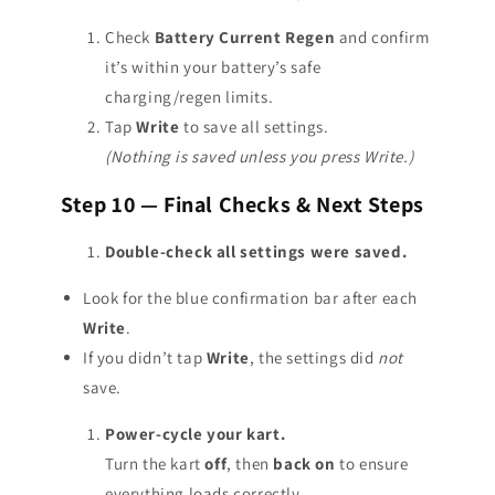
Check
Battery Current Regen
and confirm
it’s within your battery’s safe
charging/regen limits.
Tap
Write
to save all settings.
(Nothing is saved unless you press Write.)
Step 10 — Final Checks & Next Steps
Double-check all settings were saved.
Look for the blue confirmation bar after each
Write
.
If you didn’t tap
Write
, the settings did
not
save.
Power-cycle your kart.
Turn the kart
off
, then
back on
to ensure
everything loads correctly.