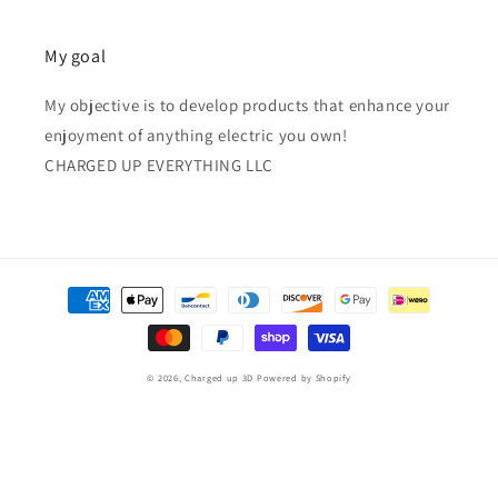
My goal
My objective is to develop products that enhance your
enjoyment of anything electric you own!
CHARGED UP EVERYTHING LLC
Payment
methods
© 2026,
Charged up 3D
Powered by Shopify