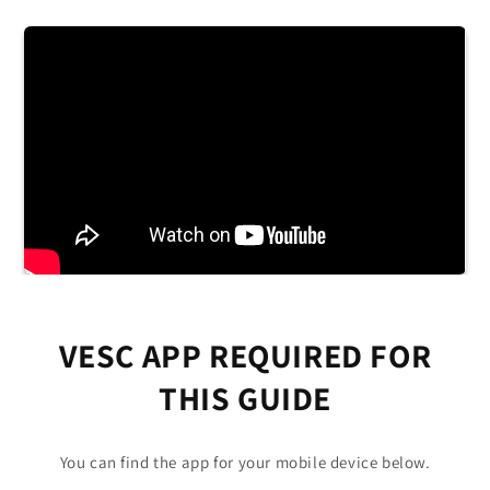
VESC APP REQUIRED FOR
THIS GUIDE
You can find the app for your mobile device below.