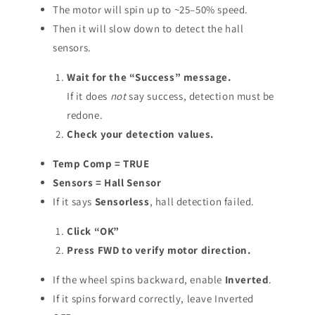
The motor will spin up to ~25–50% speed.
Then it will slow down to detect the hall
sensors.
Wait for the “Success” message.
If it does
not
say success, detection must be
redone.
Check your detection values.
Temp Comp = TRUE
Sensors = Hall Sensor
If it says
Sensorless
, hall detection failed.
Click “OK”
Press FWD to verify motor direction.
If the wheel spins backward, enable
Inverted
.
If it spins forward correctly, leave Inverted