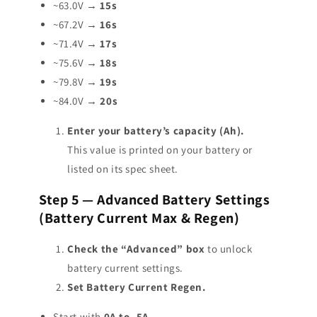
~63.0V →
15s
~67.2V →
16s
~71.4V →
17s
~75.6V →
18s
~79.8V →
19s
~84.0V →
20s
Enter your battery’s capacity (Ah).
This value is printed on your battery or
listed on its spec sheet.
Step 5 — Advanced Battery Settings
(Battery Current Max & Regen)
Check the “Advanced” box
to unlock
battery current settings.
Set Battery Current Regen.
Start with
0A to -5A
.