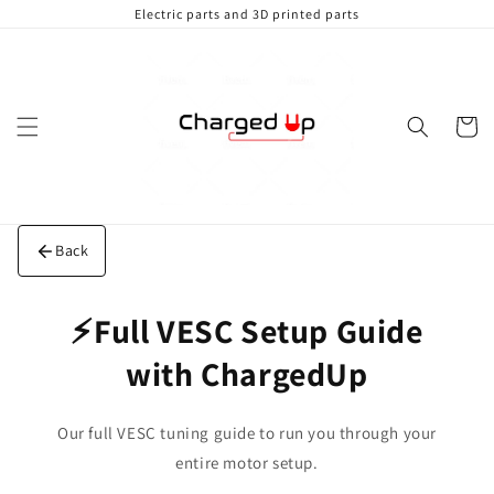
Skip to
Electric parts and 3D printed parts
content
Cart
Back
⚡Full VESC Setup Guide
with ChargedUp
Our full VESC tuning guide to run you through your
entire motor setup.