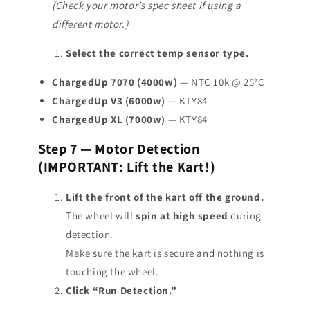
(Check your motor’s spec sheet if using a
different motor.)
Select the correct temp sensor type.
ChargedUp 7070 (4000w)
— NTC 10k @ 25°C
ChargedUp V3 (6000w)
— KTY84
ChargedUp XL (7000w)
— KTY84
Step 7 — Motor Detection
(IMPORTANT: Lift the Kart!)
Lift the front of the kart off the ground.
The wheel will
spin at high speed
during
detection.
Make sure the kart is secure and nothing is
touching the wheel.
Click “Run Detection.”