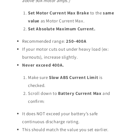
above 90A motor amps.)
Set Motor Current Max Brake
to the
same
value
as Motor Current Max.
Set Absolute Maximum Current.
Recommended range:
250–400A
If your motor cuts out under heavy load (ex:
burnouts), increase slightly.
Never exceed 400A.
Make sure
Slow ABS Current Limit
is
checked.
Scroll down to
Battery Current Max
and
confirm:
It does NOT exceed your battery’s safe
continuous discharge rating.
This should match the value you set earlier.