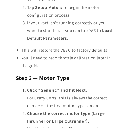
Tap
Setup Motors
to begin the motor
configuration process.
If your kart isn’t running correctly or you
want to start fresh, you can tap
YES
to
Load
Default Parameters
.
This will restore the VESC to factory defaults.
You’ll need to redo throttle calibration later in
the guide.
Step 3 — Motor Type
Click “Generic” and hit Next.
For Crazy Carts, this is always the correct
choice on the first motor-type screen.
Choose the correct motor type (Large
Inrunner or Large Outrunner).