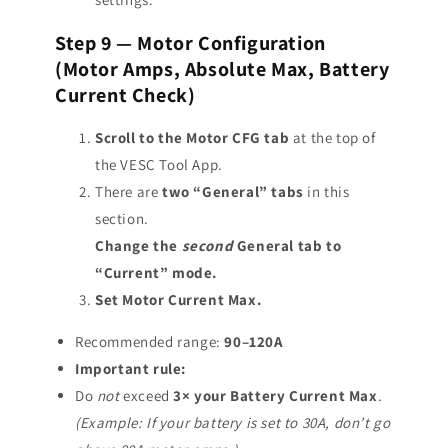
Step 9 — Motor Configuration
(Motor Amps, Absolute Max, Battery
Current Check)
Scroll to the Motor CFG tab
at the top of
the VESC Tool App.
There are
two “General” tabs
in this
section.
Change the
second
General tab to
“Current” mode.
Set Motor Current Max.
Recommended range:
90–120A
Important rule:
Do
not
exceed
3× your Battery Current Max
.
(Example: If your battery is set to 30A, don’t go