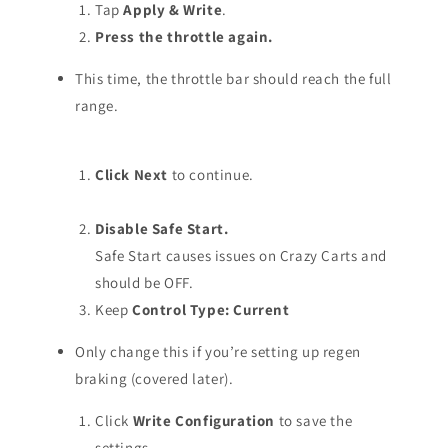
Tap
Apply & Write
.
Press the throttle again.
This time, the throttle bar should reach the full
range.
Click Next
to continue.
Disable Safe Start.
Safe Start causes issues on Crazy Carts and
should be OFF.
Keep
Control Type: Current
Only change this if you’re setting up regen
braking (covered later).
Click
Write Configuration
to save the
settings.