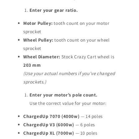
Enter your gear ratio.
Motor Pulley:
tooth count on your motor
sprocket
Wheel Pulley:
tooth count on your wheel
sprocket
Wheel Diameter:
Stock Crazy Cart wheel is
203 mm
(Use your actual numbers if you’ve changed
sprockets.)
Enter your motor’s pole count.
Use the correct value for your motor:
ChargedUp 7070 (4000w)
— 14 poles
ChargedUp V3 (6000w)
— 6 poles
ChargedUp XL (7000w)
— 10 poles