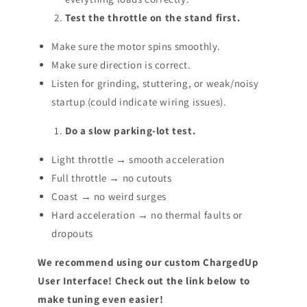
Test the throttle on the stand first.
Make sure the motor spins smoothly.
Make sure direction is correct.
Listen for grinding, stuttering, or weak/noisy
startup (could indicate wiring issues).
Do a slow parking-lot test.
Light throttle → smooth acceleration
Full throttle → no cutouts
Coast → no weird surges
Hard acceleration → no thermal faults or
dropouts
We recommend using our custom ChargedUp
User Interface! Check out the link below to
make tuning even easier!