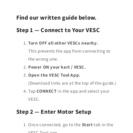
experience battery cutout. (cuts all power to cart to protect
Count
and your
Wheel Pulley Tooth Count
.
wall charger. This value usually ranges around
2.5a-5a.
battery)
~50.4V →
12s
Motor type : Generic/Large Inrunner
This will make sure your kart is reading the proper speed.
Find our written guide below.
This means you can set your
Battery Current Regen Max
to
Motor poles : 6
~54.6V →
13s
To find these metrics, count the teeth on your motor
the same as your charger.
Common gearing: 16/55
~58.8V →
14s
Step 1 — Connect to Your VESC
sprocket and your wheel sprocket and set accordingly within
Temp sensor type: KTY 83
MAKE SURE YOU SET IT TO NEGATIVE VALUES WITHIN VESC
the app.
~63.0V →
15s
Turn OFF all other VESCs nearby.
~67.2V →
16s
This prevents the app from connecting to
~71.4V →
17s
the wrong one.
~75.6V →
18s
Power ON your kart / VESC.
~79.8V →
19s
Open the VESC Tool App.
~84.0V →
20s
(Download links are at the top of the guide.)
Tap
CONNECT
in the app and select your
VESC.
Step 2 — Enter Motor Setup
Once connected, go to the
Start
tab in the
VESC Tool app.