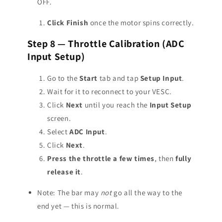
OFF.
Click Finish
once the motor spins correctly.
Step 8 — Throttle Calibration (ADC
Input Setup)
Go to the
Start
tab and tap
Setup Input
.
Wait for it to reconnect to your VESC.
Click
Next
until you reach the
Input Setup
screen.
Select
ADC Input
.
Click
Next
.
Press the throttle a few times
, then
fully
release it
.
Note: The bar may
not
go all the way to the
end yet — this is normal.