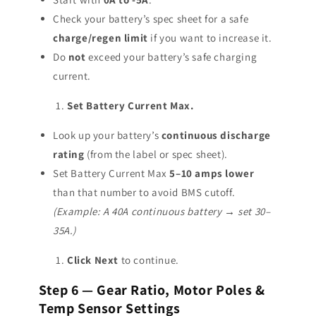
Check your battery’s spec sheet for a safe
charge/regen limit
if you want to increase it.
Do
not
exceed your battery’s safe charging
current.
Set Battery Current Max.
Look up your battery’s
continuous discharge
rating
(from the label or spec sheet).
Set Battery Current Max
5–10 amps lower
than that number to avoid BMS cutoff.
(Example: A 40A continuous battery → set 30–
35A.)
Click Next
to continue.
Step 6 — Gear Ratio, Motor Poles &
Temp Sensor Settings