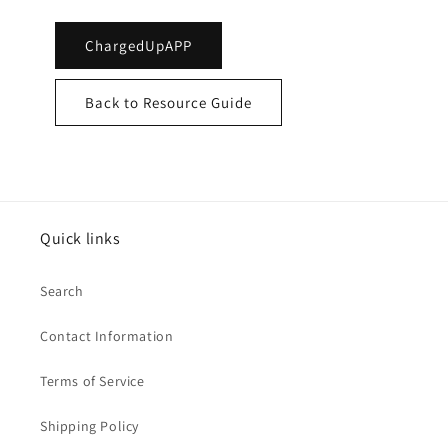
ChargedUpAPP
Back to Resource Guide
Quick links
Search
Contact Information
Terms of Service
Shipping Policy