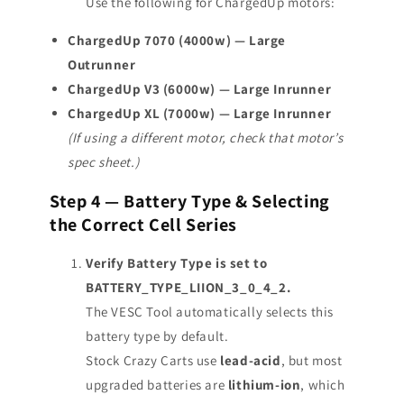
Use the following for ChargedUp motors:
ChargedUp 7070 (4000w) — Large
Outrunner
ChargedUp V3 (6000w) — Large Inrunner
ChargedUp XL (7000w) — Large Inrunner
(If using a different motor, check that motor’s
spec sheet.)
Step 4 — Battery Type & Selecting
the Correct Cell Series
Verify Battery Type is set to
BATTERY_TYPE_LIION_3_0_4_2.
The VESC Tool automatically selects this
battery type by default.
Stock Crazy Carts use
lead-acid
, but most
upgraded batteries are
lithium-ion
, which